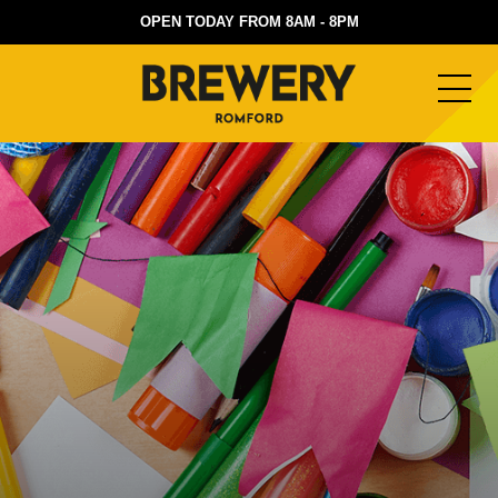
OPEN TODAY FROM 8AM - 8PM