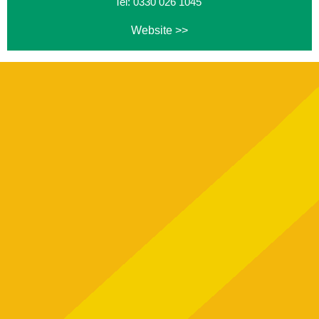
Tel: 0330 026 1045
Website >>