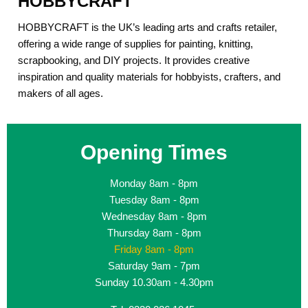
HOBBYCRAFT
HOBBYCRAFT is the UK’s leading arts and crafts retailer,
offering a wide range of supplies for painting, knitting,
scrapbooking, and DIY projects. It provides creative
inspiration and quality materials for hobbyists, crafters, and
makers of all ages.
Opening Times
Monday
8am - 8pm
Tuesday
8am - 8pm
Wednesday
8am - 8pm
Thursday
8am - 8pm
Friday
8am - 8pm
Saturday
9am - 7pm
Sunday
10.30am - 4.30pm