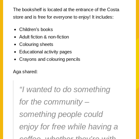
The bookshelf is located at the entrance of the Costa
store and is free for everyone to enjoy! It includes:
Children’s books
Adult fiction & non-fiction
Colouring sheets
Educational activity pages
Crayons and colouring pencils
Aga shared:
“I wanted to do something
for the community –
something people could
enjoy for free while having a
coffee, whether they’re with