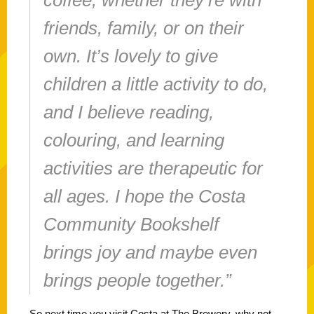
friends, family, or on their
own. It’s lovely to give
children a little activity to do,
and I believe reading,
colouring, and learning
activities are therapeutic for
all ages. I hope the Costa
Community Bookshelf
brings joy and maybe even
brings people together.”
So next time you visit Costa at The Brewery, why not