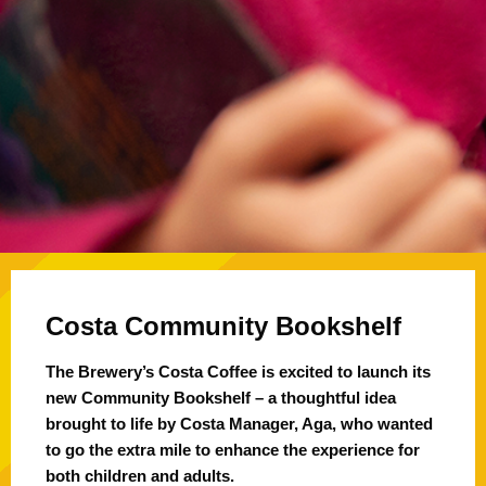
Costa Community Bookshelf
The Brewery’s Costa Coffee is excited to launch its
new Community Bookshelf – a thoughtful idea
brought to life by Costa Manager, Aga, who wanted
to go the extra mile to enhance the experience for
both children and adults.