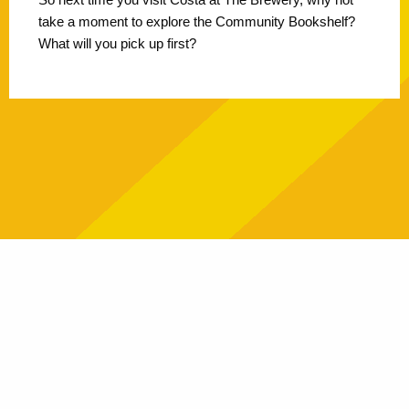
take a moment to explore the Community Bookshelf?
What will you pick up first?