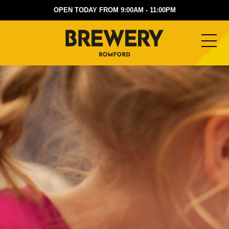
OPEN TODAY FROM 9:00AM - 11:00PM