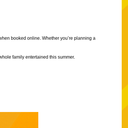
 when booked online. Whether you’re planning a
.
e whole family entertained this summer.