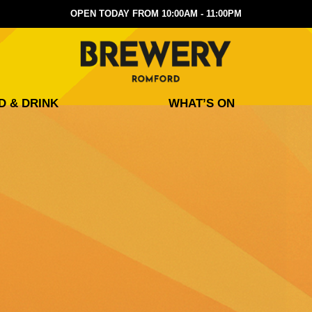
OPEN TODAY FROM 10:00AM - 11:00PM
D & DRINK
WHAT’S ON