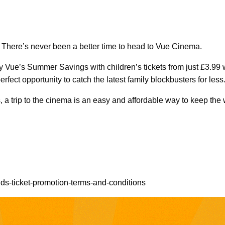
? There’s never been a better time to head to Vue Cinema.
y Vue’s Summer Savings with children’s tickets from just £3.99
perfect opportunity to catch the latest family blockbusters for less
ms, a trip to the cinema is an easy and affordable way to keep th
ds-ticket-promotion-terms-and-conditions