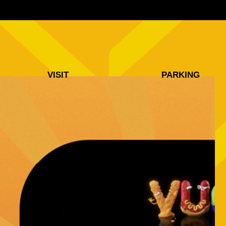
VISIT
PARKING