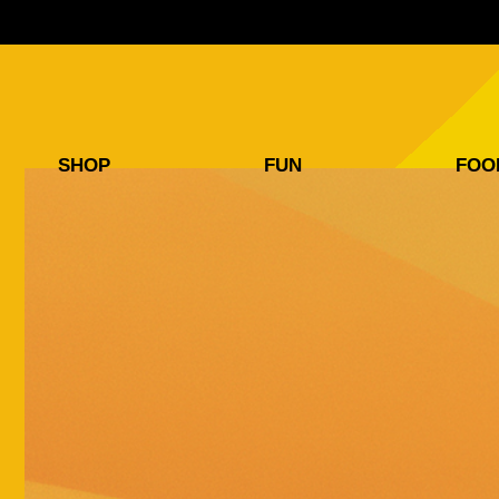
SHOP
FUN
FOO