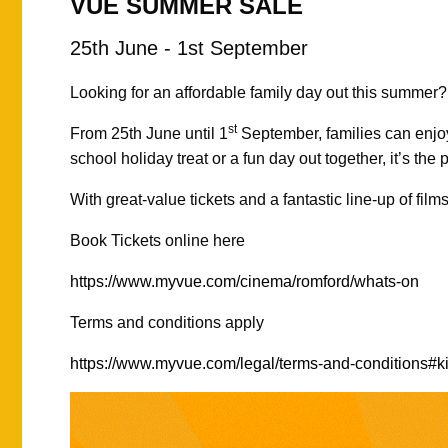
VUE SUMMER SALE
25th June - 1st September
Looking for an affordable family day out this summer
st
From 25th June until 1
September, families can enjo
school holiday treat or a fun day out together, it’s the 
With great-value tickets and a fantastic line-up of fil
Book Tickets online here
https://www.myvue.com/cinema/romford/whats-on
Terms and conditions apply
https://www.myvue.com/legal/terms-and-conditions#ki